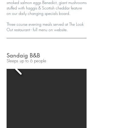
smoked salmon eggs Benedict, giant mushrooms
stuffed with haggis & Scottish cheddar feature
on our daily changing specials board.
Three course evening meals served at The Look
Out restaurant - full menu on website.
Sandaig B&B
Sleeps up to 6 people