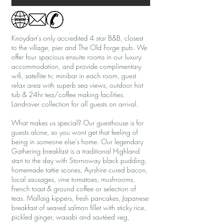
Knoydart's only accredited 4 star B&B, closest
to the village, pier and The Old Forge pub. We
offer four spacious ensuite rooms in our luxury
accommodation, and provide complimentary
wifi, satellite tv, minibar in each room, guest
relax area with superb sea views, outdoor hot
tub & 24hr tea/coffee making facilities.
Landrover collection for all guests on arrival.
What makes us special? Our guesthouse is for
guests alone, so you wont get that feeling of
being in someone else's home. Our legendary
Gathering breakfast is a traditional Highland
start to the day with Stornoway black pudding,
homemade tattie scones, Ayrshire cured bacon,
local sausages, vine tomatoes, mushrooms,
French toast & ground coffee or selection of
teas. Mallaig kippers, fresh pancakes, Japanese
breakfast of seared salmon fillet with sticky rice,
pickled ginger, wasabi and sautéed veg,