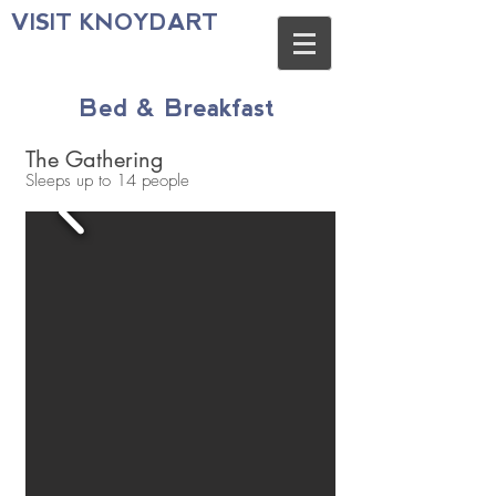
VISIT KNOYDART
Bed & Breakfast
The Gathering
Sleeps up to 14 people